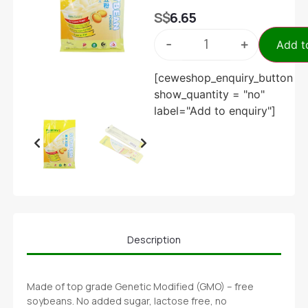
S$
6.65
-
+
Add t
[ceweshop_enquiry_button
show_quantity = "no"
label="Add to enquiry"]
Description
Made of top grade Genetic Modified (GMO) – free
soybeans. No added sugar, lactose free, no