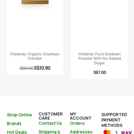
Polleney Organic Soybean
Polleney Pure Soybean
Powder
Powder With No Added
Sugar
S$
10.90
S$
14.90
S$
7.00
CUSTOMER
MY
SUPPORTED
Shop Online
CARE
ACCOUNT
PAYMENT
Contact Us
Orders
Brands
METHODS
Shipping &
Addresses
Hot Deals