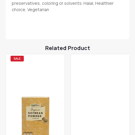
preservatives, coloring or solvents. Halal, Healthier
choice, Vegetarian
Related Product
SALE