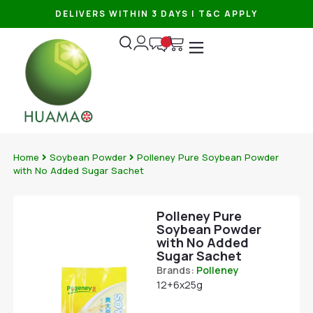
DELIVERS WITHIN 3 DAYS | T&C APPLY
Home
Soybean Powder
Polleney Pure Soybean Powder
with No Added Sugar Sachet
Polleney Pure
Soybean Powder
with No Added
Sugar Sachet
Brands:
Polleney
12+6x25g