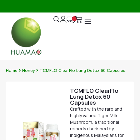
3
DIRECTLY
DELIVERY
DAYS
FROM
OVER
|
DISTRIBUTION
$120
T&C
WAREHOUSE
APPLY
Home
Honey
TCMFLO ClearFlo Lung Detox 60 Capsules
TCMFLO ClearFlo
Lung Detox 60
Capsules
Crafted with the rare and
highly valued Tiger Milk
Mushroom, a traditional
remedy cherished by
indigenous Malaysians for