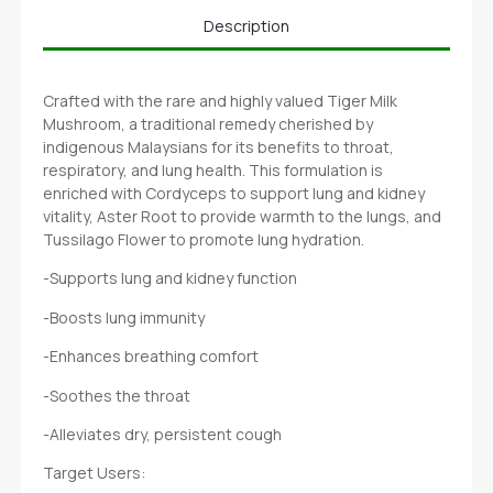
Description
Crafted with the rare and highly valued Tiger Milk
Mushroom, a traditional remedy cherished by
indigenous Malaysians for its benefits to throat,
respiratory, and lung health. This formulation is
enriched with Cordyceps to support lung and kidney
vitality, Aster Root to provide warmth to the lungs, and
Tussilago Flower to promote lung hydration.
-Supports lung and kidney function
-Boosts lung immunity
-Enhances breathing comfort
-Soothes the throat
-Alleviates dry, persistent cough
Target Users: