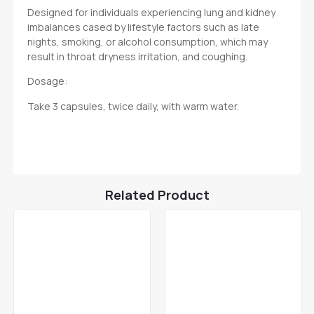
Designed for individuals experiencing lung and kidney
imbalances cased by lifestyle factors such as late
nights, smoking, or alcohol consumption, which may
result in throat dryness irritation, and coughing.
Dosage:
Take 3 capsules, twice daily, with warm water.
Related Product