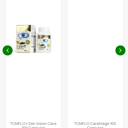
TCMFLO I-Zen Vision Care
TCMFLO Caretilage 100
100 Capsules
Capsules