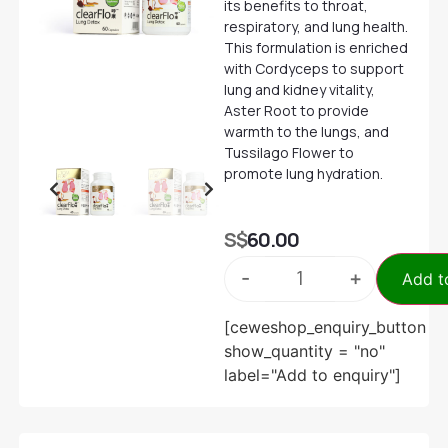
its benefits to throat,
respiratory, and lung health.
This formulation is enriched
with Cordyceps to support
lung and kidney vitality,
Aster Root to provide
warmth to the lungs, and
Tussilago Flower to
promote lung hydration.
S$
60.00
-
+
Add t
[ceweshop_enquiry_button
show_quantity = "no"
label="Add to enquiry"]